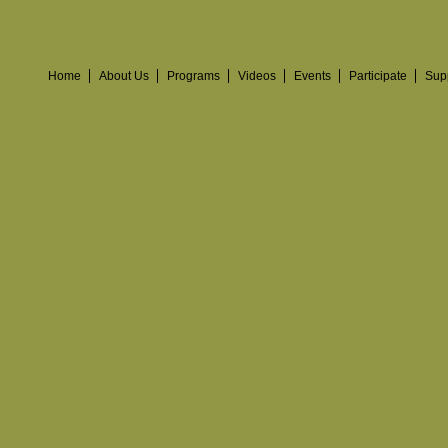
Home
About Us
Programs
Videos
Events
Participate
Sup