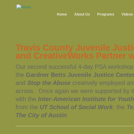
Home
About Us
Programs
Videos
Travis County Juvenile Just
and CreativeWorks Partner 
Our second successful 4-day PSA workshop w
the
Gardner Betts Juvenile Justice Cente
and
Stop the Abuse
creatively employed an
across. Once again we were supported by 
with the
Inter-American Institute for Youth
from the
UT School of Social Work
; the
Te
The City of Austin
.