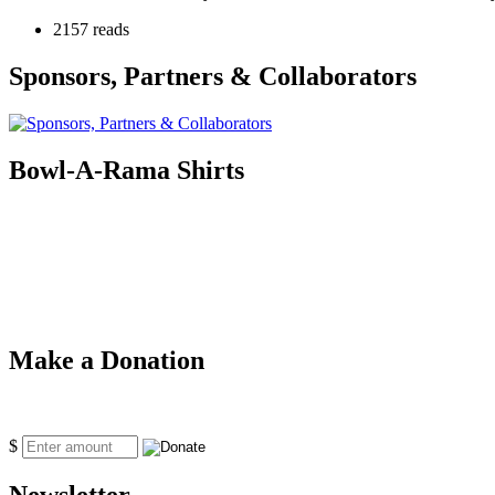
2157 reads
Sponsors, Partners & Collaborators
Bowl-A-Rama Shirts
Make a Donation
$