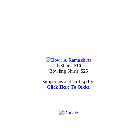
T-Shirts, $10
Bowling Shirts, $25
Support us and look spiffy!
Click Here To Order