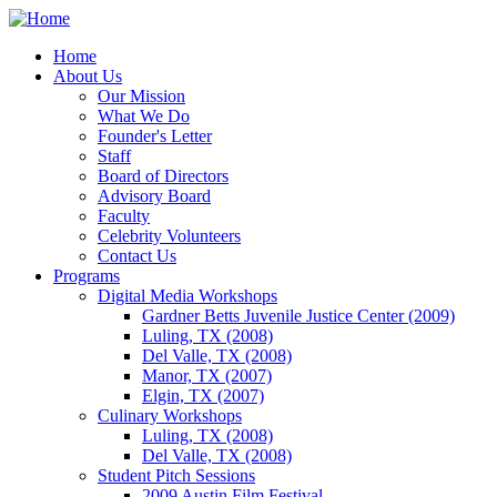
Home
About Us
Our Mission
What We Do
Founder's Letter
Staff
Board of Directors
Advisory Board
Faculty
Celebrity Volunteers
Contact Us
Programs
Digital Media Workshops
Gardner Betts Juvenile Justice Center (2009)
Luling, TX (2008)
Del Valle, TX (2008)
Manor, TX (2007)
Elgin, TX (2007)
Culinary Workshops
Luling, TX (2008)
Del Valle, TX (2008)
Student Pitch Sessions
2009 Austin Film Festival