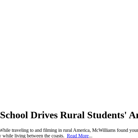
School Drives Rural Students' A
hile traveling to and filming in rural America, McWilliams found youn
ty while living between the coasts.
Read More
...