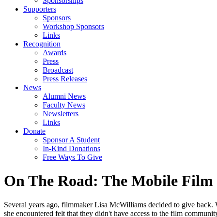
Sponsorships
Supporters
Sponsors
Workshop Sponsors
Links
Recognition
Awards
Press
Broadcast
Press Releases
News
Alumni News
Faculty News
Newsletters
Links
Donate
Sponsor A Student
In-Kind Donations
Free Ways To Give
On The Road: The Mobile Film 
Several years ago, filmmaker Lisa McWilliams decided to give back. W
she encountered felt that they didn't have access to the film communi