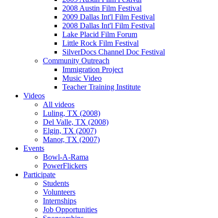
2008 Austin Film Festival
2009 Dallas Int'l Film Festival
2008 Dallas Int'l Film Festival
Lake Placid Film Forum
Little Rock Film Festival
SilverDocs Channel Doc Festival
Community Outreach
Immigration Project
Music Video
Teacher Training Institute
Videos
All videos
Luling, TX (2008)
Del Valle, TX (2008)
Elgin, TX (2007)
Manor, TX (2007)
Events
Bowl-A-Rama
PowerFlickers
Participate
Students
Volunteers
Internships
Job Opportunities