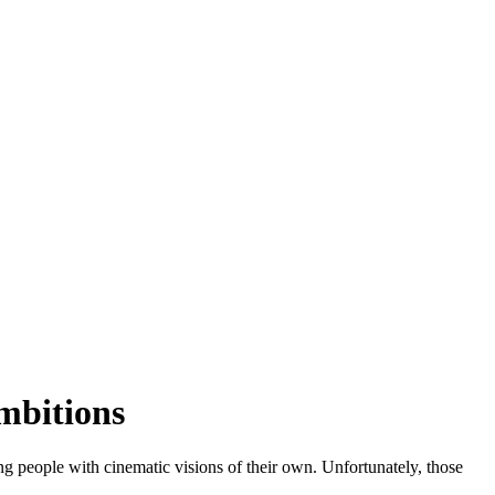
mbitions
g people with cinematic visions of their own. Unfortunately, those