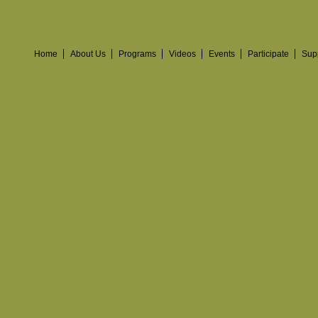
Home
About Us
Programs
Videos
Events
Participate
Sup