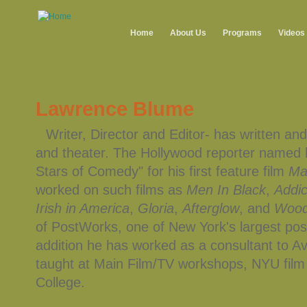
Home
About Us
Programs
Videos
Lawrence Blume
Writer, Director and Editor- has written and
and theater. The Hollywood reporter named h
Stars of Comedy" for his first feature film
Mar
worked on such films as
Men In Black
,
Addic
Irish in America
,
Gloria
,
Afterglow
, and
Wood
of PostWorks, one of New York's largest pos
addition he has worked as a consultant to A
taught at Main Film/TV workshops, NYU fil
College.